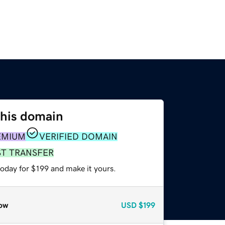
this domain
EMIUM
VERIFIED DOMAIN
ST TRANSFER
today for $199 and make it yours.
ow
USD
$199