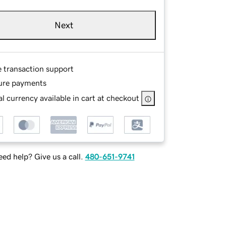
Next
e transaction support
ure payments
l currency available in cart at checkout
ed help? Give us a call.
480-651-9741