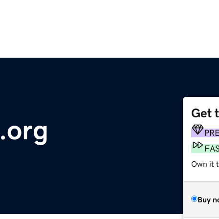
Get 
.org
PR
FA
Own it 
Buy n