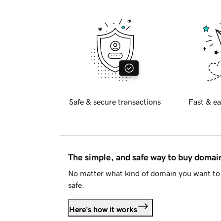
Safe & secure transactions
Fast & ea
The simple, and safe way to buy doma
No matter what kind of domain you want to 
safe.
Here's how it works