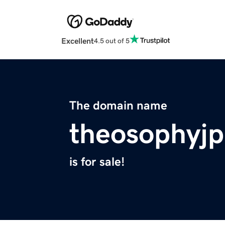
Excellent
4.5 out of 5
The domain name
theosophyjp
is for sale!