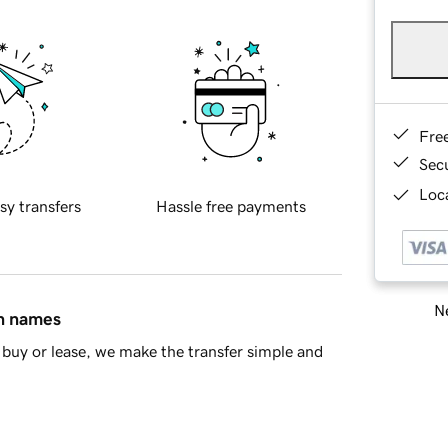
Fre
Sec
Loca
sy transfers
Hassle free payments
Ne
in names
buy or lease, we make the transfer simple and